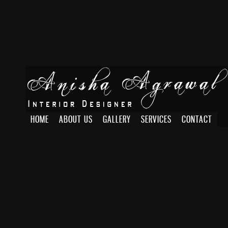
HOME
ABOUT US
GALLERY
SERVICES
CONTACT